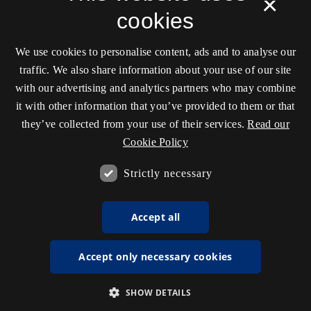
×
cookies
We use cookies to personalise content, ads and to analyse our
traffic. We also share information about your use of our site
with our advertising and analytics partners who may combine
it with other information that you’ve provided to them or that
they’ve collected from your use of their services.
Read our
Cookie Policy
Strictly necessary
Accept all
Accept only necessary cookies
SHOW DETAILS