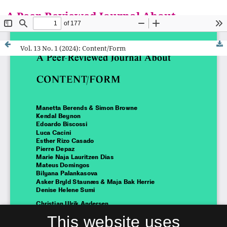
A Peer-Reviewed Journal About
Everything is a Mat
Vol. 13 No. 1 (2024): Content/Form
This website uses