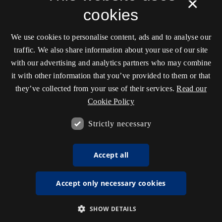
×
cookies
We use cookies to personalise content, ads and to analyse our
traffic. We also share information about your use of our site
with our advertising and analytics partners who may combine
it with other information that you’ve provided to them or that
they’ve collected from your use of their services.
Read our
Cookie Policy
Strictly necessary
Accept all
Accept only necessary cookies
SHOW DETAILS