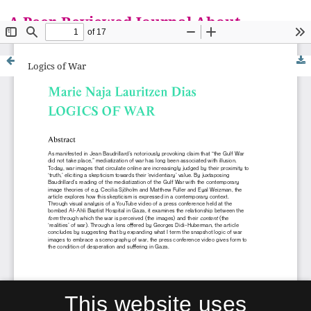
A Peer-Reviewed Journal About
Everything is a M
Logics of War
This website uses