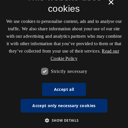
×
cookies
We use cookies to personalise content, ads and to analyse our
traffic. We also share information about your use of our site
with our advertising and analytics partners who may combine
it with other information that you’ve provided to them or that
they’ve collected from your use of their services.
Read our
Cookie Policy
Strictly necessary
Accept all
Accept only necessary cookies
SHOW DETAILS