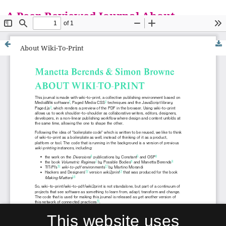
A Peer-Reviewed Journal About
Everything is a Matter
About Wiki-To-Print
This website uses