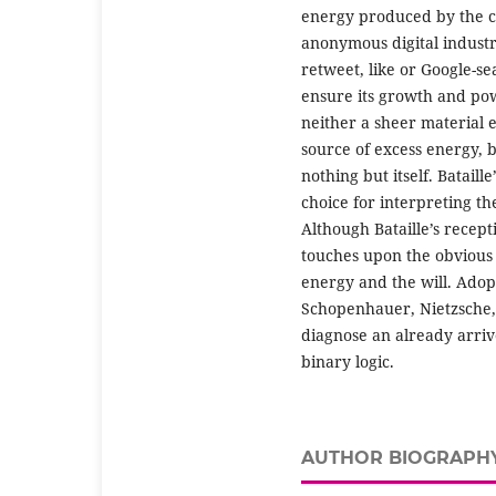
energy produced by the co
anonymous digital industry
retweet, like or Google-se
ensure its growth and pow
neither a sheer material 
source of excess energy, b
nothing but itself. Bataill
choice for interpreting th
Although Bataille’s recepti
touches upon the obvious 
energy and the will. Adop
Schopenhauer, Nietzsche, 
diagnose an already arriv
binary logic.
AUTHOR BIOGRAPH