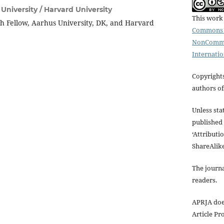
University / Harvard University
This work 
ch Fellow, Aarhus University, DK, and Harvard
Commons A
NonCommer
Internatio
Copyrights
authors of 
Unless stat
published 
‘Attribut
ShareAlike
The journa
readers.
APRJA doe
Article Pr