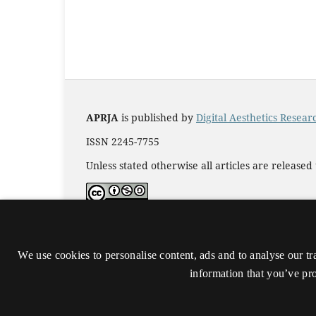
APRJA
is published by
Digital Aesthetics Resea
ISSN 2245-7755
Unless stated otherwise all articles are release
Accessibility statement (in Danish)
We use cookies to personalise content, ads and to analyse our tr
information that you’ve pro