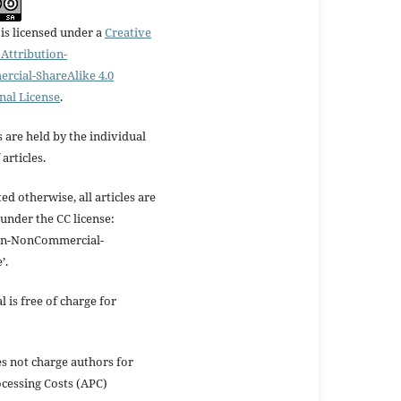
is licensed under a
Creative
ttribution-
cial-ShareAlike 4.0
nal License
.
 are held by the individual
articles.
ed otherwise, all articles are
under the CC license:
ion-NonCommercial-
’.
l is free of charge for
s not charge authors for
ocessing Costs (APC)