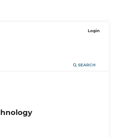
Login
SEARCH
echnology