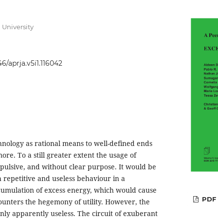
 University
46/aprja.v5i1.116042
nology as rational means to well-defined ends
re. To a still greater extent the usage of
mpulsive, and without clear purpose. It would be
 repetitive and useless behaviour in a
ccumulation of excess energy, which would cause
PDF
counters the hegemony of utility. However, the
nly apparently useless. The circuit of exuberant