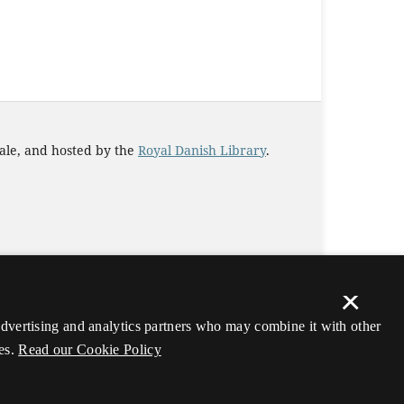
iale, and hosted by the
Royal Danish Library
.
×
 advertising and analytics partners who may combine it with other
es.
Read our Cookie Policy