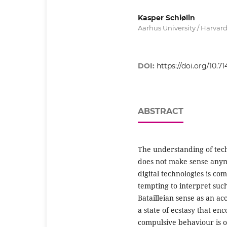
Kasper Schiølin
Aarhus University / Harvard
DOI:
https://doi.org/10.71
ABSTRACT
The understanding of tech
does not make sense anymo
digital technologies is co
tempting to interpret such
Batailleian sense as an a
a state of ecstasy that en
compulsive behaviour is o