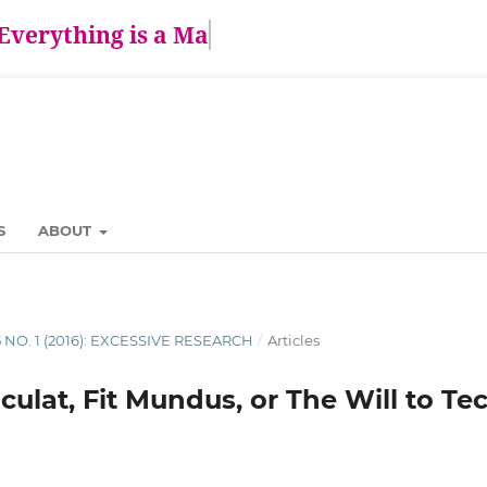
Everything is a Matt
S
ABOUT
5 NO. 1 (2016): EXCESSIVE RESEARCH
/
Articles
ulat, Fit Mundus, or The Will to T