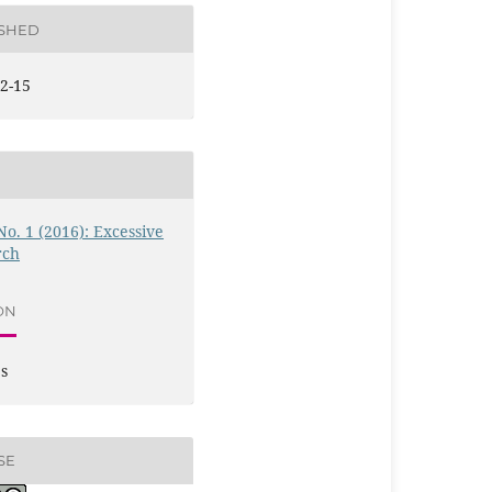
ISHED
2-15
 No. 1 (2016): Excessive
rch
ON
es
SE