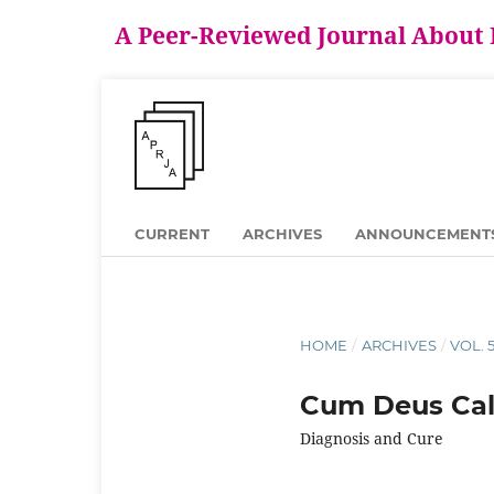
A Peer-Reviewed Journal About
CURRENT
ARCHIVES
ANNOUNCEMENT
HOME
/
ARCHIVES
/
VOL. 
Cum Deus Calc
Diagnosis and Cure