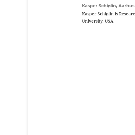
Kasper Schiølin,
Aarhus 
Kasper Schiølin is Resear
University, USA.