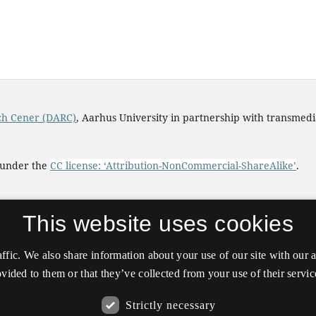
rch Cener (DARC)
, Aarhus University in partnership with transmed
d under the
CC license: ‘Attribution-NonCommercial-ShareAlike’
.
This website uses cookies
affic. We also share information about your use of our site with our
vided to them or that they’ve collected from your use of their servic
Strictly necessary