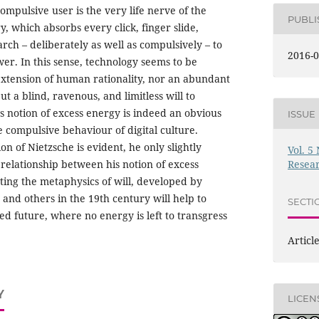
mpulsive user is the very life nerve of the
PUBL
, which absorbs every click, finger slide,
arch – deliberately as well as compulsively – to
2016-0
er. In this sense, technology seems to be
extension of human rationality, nor an abundant
ut a blind, ravenous, and limitless will to
e’s notion of excess energy is indeed an obvious
ISSUE
e compulsive behaviour of digital culture.
on of Nietzsche is evident, he only slightly
Vol. 5
relationship between his notion of excess
Resea
ting the metaphysics of will, developed by
and others in the 19th century will help to
SECTI
ed future, where no energy is left to transgress
Articl
Y
LICEN