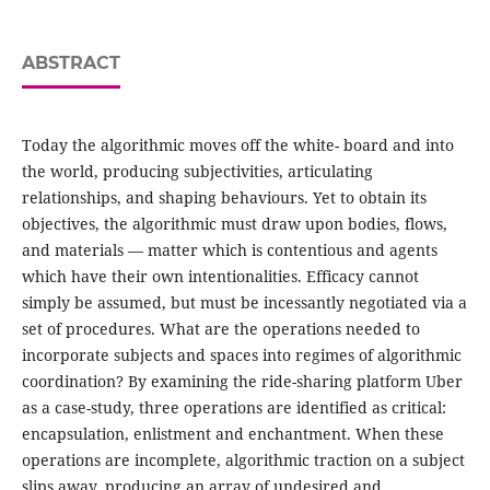
ABSTRACT
Today the algorithmic moves off the white- board and into
the world, producing subjectivities, articulating
relationships, and shaping behaviours. Yet to obtain its
objectives, the algorithmic must draw upon bodies, flows,
and materials — matter which is contentious and agents
which have their own intentionalities. Efficacy cannot
simply be assumed, but must be incessantly negotiated via a
set of procedures. What are the operations needed to
incorporate subjects and spaces into regimes of algorithmic
coordination? By examining the ride-sharing platform Uber
as a case-study, three operations are identified as critical:
encapsulation, enlistment and enchantment. When these
operations are incomplete, algorithmic traction on a subject
slips away, producing an array of undesired and