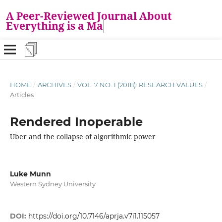
A Peer-Reviewed Journal About
Everything is a Mat
HOME
/
ARCHIVES
/
VOL. 7 NO. 1 (2018): RESEARCH VALUES
/
Articles
Rendered Inoperable
Uber and the collapse of algorithmic power
Luke Munn
Western Sydney University
DOI:
https://doi.org/10.7146/aprja.v7i1.115057