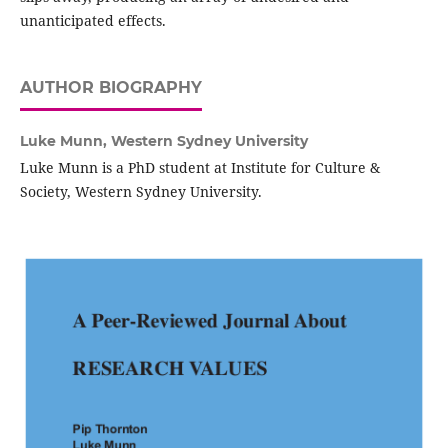
unanticipated effects.
AUTHOR BIOGRAPHY
Luke Munn,
Western Sydney University
Luke Munn is a PhD student at Institute for Culture &
Society, Western Sydney University.