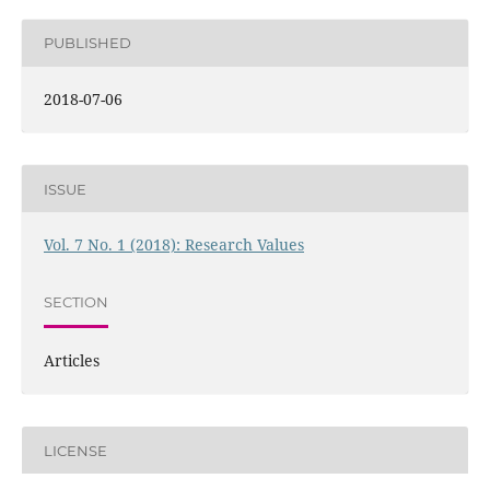
PUBLISHED
2018-07-06
ISSUE
Vol. 7 No. 1 (2018): Research Values
SECTION
Articles
LICENSE