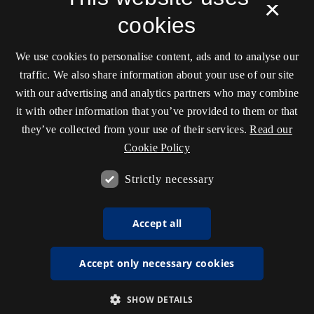
×
transmediale, and hosted by the
Royal Danish
cookies
Library
.
ISSN 2245-7755
We use cookies to personalise content, ads and to analyse our
Unless stated otherwise all articles are released under
traffic. We also share information about your use of our site
the
CC license: ‘Attribution-NonCommercial-
with our advertising and analytics partners who may combine
ShareAlike’
.
it with other information that you’ve provided to them or that
they’ve collected from your use of their services.
Read our
Cookie Policy
Accessibility statement (in Danish)
Strictly necessary
Accept all
Accept only necessary cookies
SHOW DETAILS