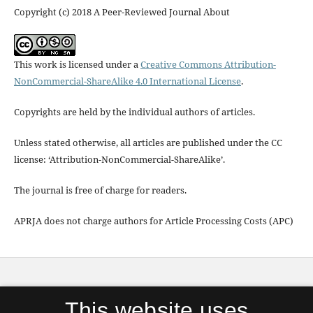
Copyright (c) 2018 A Peer-Reviewed Journal About
This work is licensed under a
Creative Commons Attribution-
NonCommercial-ShareAlike 4.0 International License
.
Copyrights are held by the individual authors of articles.
Unless stated otherwise, all articles are published under the CC
license: ‘Attribution-NonCommercial-ShareAlike’.
The journal is free of charge for readers.
APRJA does not charge authors for Article Processing Costs (APC)
APRJA
is published by
Digital Aesthetics Research
This website uses
Cener (DARC)
, Aarhus University in partnership with