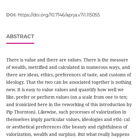
DOI:
https://doi.org/10.7146/aprja.v7i1.115055
ABSTRACT
There is value and there are values. There is the measure
of wealth, metrified and calculated in numerous ways, and
there are ideas, ethics, preferences of taste, and customs of
ideology. That the two can be associated together is nothing
new. It is easy to value values and quantify how well we
like, prefer or perform values (on a scale from one to ten;
and ironicized here in the reworking of this introduction by
Pip Thornton). Likewise, such processes of valorization in
themselves imply particular values, ideologies and ethi- cal
or aesthetical preferences (the beauty and rightfulness of
valorization, wealth and surplus). But what really happens