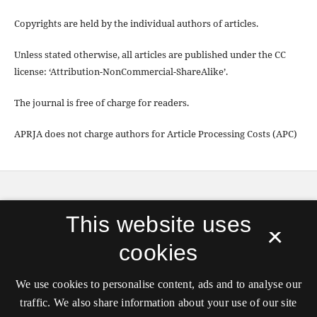
Copyrights are held by the individual authors of articles.
Unless stated otherwise, all articles are published under the CC
license: ‘Attribution-NonCommercial-ShareAlike’.
The journal is free of charge for readers.
APRJA does not charge authors for Article Processing Costs (APC)
APRJA
is published by
Digital Aesthetics Research
This website uses
Cener (DARC)
, Aarhus University in partnership with
×
transmediale, and hosted by the
Royal Danish
cookies
Library
.
ISSN 2245-7755
We use cookies to personalise content, ads and to analyse our
Unless stated otherwise all articles are released under
traffic. We also share information about your use of our site
the
CC license: ‘Attribution-NonCommercial-