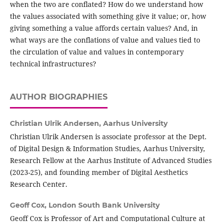
when the two are conflated? How do we understand how
the values associated with something give it value; or, how
giving something a value affords certain values? And, in
what ways are the conflations of value and values tied to
the circulation of value and values in contemporary
technical infrastructures?
AUTHOR BIOGRAPHIES
Christian Ulrik Andersen,
Aarhus University
Christian Ulrik Andersen is associate professor at the Dept.
of Digital Design & Information Studies, Aarhus University,
Research Fellow at the Aarhus Institute of Advanced Studies
(2023-25), and founding member of Digital Aesthetics
Research Center.
Geoff Cox,
London South Bank University
Geoff Cox is Professor of Art and Computational Culture at