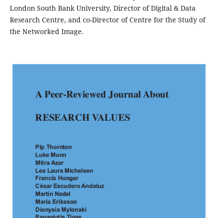
London South Bank University, Director of Digital & Data
Research Centre, and co-Director of Centre for the Study of
the Networked Image.