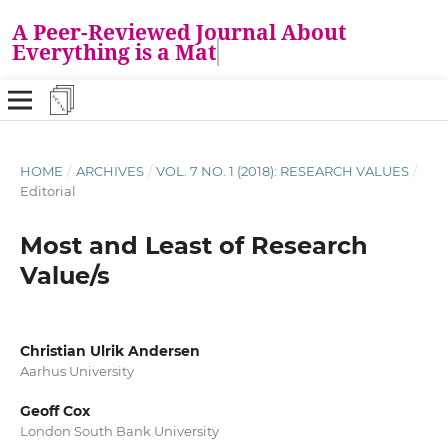
A Peer-Reviewed Journal About
Everything is a Matt
HOME
/
ARCHIVES
/
VOL. 7 NO. 1 (2018): RESEARCH VALUES
/
Editorial
Most and Least of Research
Value/s
Christian Ulrik Andersen
Aarhus University
Geoff Cox
London South Bank University