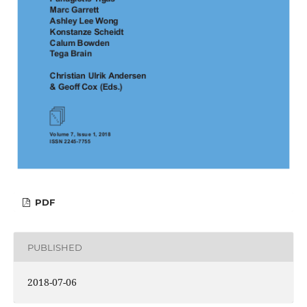
PDF
PUBLISHED
2018-07-06