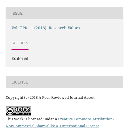
ISSUE
Vol. 7 No. 1 (2018): Research Values
SECTION
Editorial
LICENSE
Copyright (c) 2018 A Peer-Reviewed Journal About
This work is licensed under a
Creative Commons Attribution-
NonCommercial-ShareAlike 4.0 International License
.