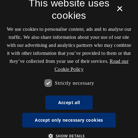
This website uses
Cener (DARC)
, Aarhus University in partnership with
×
transmediale, and hosted by the
Royal Danish
cookies
Library
.
ISSN 2245-7755
We use cookies to personalise content, ads and to analyse our
Unless stated otherwise all articles are released under
traffic. We also share information about your use of our site
the
CC license: ‘Attribution-NonCommercial-
with our advertising and analytics partners who may combine
ShareAlike’
.
it with other information that you’ve provided to them or that
they’ve collected from your use of their services.
Read our
Cookie Policy
Accessibility statement (in Danish)
Strictly necessary
Accept all
Accept only necessary cookies
SHOW DETAILS