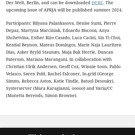
Der Welt, Berlin, and can be downloaded
HERE
. The
upcoming issue of APRJA will be published summer 2024.
Participants: Bilyana Palankasova, Denise Sumi, Pierre
Depaz, Martyna Marciniak, Edoardo Biscossi, Anya
Shchetvina, Esther Rizo Casado, Luca Cacini, Sin Yi Choi,
Kendal Beynon, Mateus Domingos, Marie Naja Lauritzen
Dias, Asker Bryld Staunæs, Maja Bak Herrie, Duncan
Paterson, Mariana Marangoni. In collaboration with
Christian Ulrik Andersen, Geoff Cox, Winnie Soon, Pablo
Velasco, Søren Pold, Rachel Falconer, In-grid (George
Simms, Rebecca Aston, Katie Tindle, Batool Desouky),
Systerserver (Mara Karagianni, ooooo) and Varia/CC
(Manetta Berends, Simon Browne).
APRJA
is published by
Digital Aesthetics Research