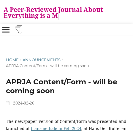
A Peer-Reviewed Journal About
Everything is a M
HOME
/
ANNOUNCEMENTS
/
APRJA Content/Form - will be coming soon
APRJA Content/Form - will be
coming soon
2024-02-26
The newspaper version of Content/Form was presented and
launched at
transmediale in Feb 2024
, at Haus Der Kulteren