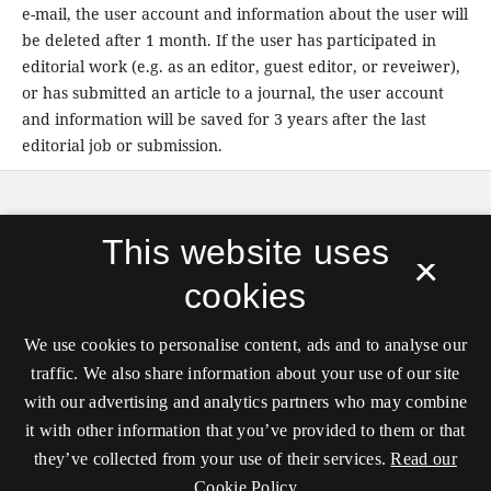
e-mail, the user account and information about the user will
be deleted after 1 month. If the user has participated in
editorial work (e.g. as an editor, guest editor, or reveiwer),
or has submitted an article to a journal, the user account
and information will be saved for 3 years after the last
editorial job or submission.
APRJA
is published by
Digital Aesthetics Research
This website uses
Cener (DARC)
, Aarhus University in partnership with
×
transmediale, and hosted by the
Royal Danish
cookies
Library
.
ISSN 2245-7755
We use cookies to personalise content, ads and to analyse our
Unless stated otherwise all articles are released under
traffic. We also share information about your use of our site
the
CC license: ‘Attribution-NonCommercial-
with our advertising and analytics partners who may combine
ShareAlike’
.
it with other information that you’ve provided to them or that
they’ve collected from your use of their services.
Read our
Cookie Policy