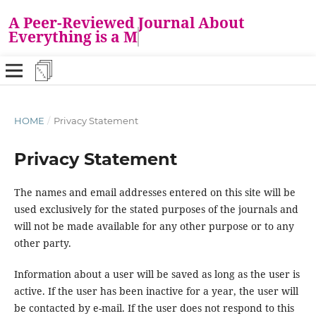
A Peer-Reviewed Journal About
Everything is a Ma
HOME
/
Privacy Statement
Privacy Statement
The names and email addresses entered on this site will be
used exclusively for the stated purposes of the journals and
will not be made available for any other purpose or to any
other party.
Information about a user will be saved as long as the user is
active. If the user has been inactive for a year, the user will
be contacted by e-mail. If the user does not respond to this